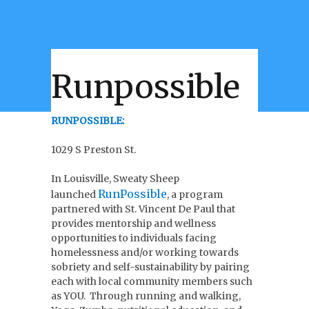
Runpossible
RUNPOSSIBLE:
1029 S Preston St.
In Louisville, Sweaty Sheep
RunPossible
launched
, a program
partnered with St. Vincent De Paul that
provides mentorship and wellness
opportunities to individuals facing
homelessness and/or working towards
sobriety and self-sustainability by pairing
each with local community members such
as YOU. T
hrough running and walking,