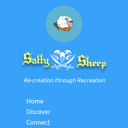
Re-creation through Recreation
Home
Discover
Connect