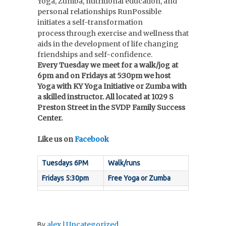
Yoga, Zumba, nutritional education, and
personal relationships RunPossible
initiates a self-transformation
process through
exercise
and wellness
that
aids in the development of life changing
friendships and self-confidence.
Every Tuesday we meet for a walk/jog at
6pm and on Fridays at 5:30pm we host
Yoga with KY Yoga Initiative or Zumba with
a skilled instructor. All located at 1029 S
Preston Street in the SVDP Family Success
Center.
Like us on
Facebook
Tuesdays 6PM
Walk/runs
Fridays 5:30pm
Free Yoga or Zumba
alex
Uncategorized
By
|