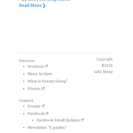
Read More ❯
Copyright
Discover
©2026
Sermons
Salty Sheep
News Archive
What is Sweaty Sheep?
Photos
Connect
Donate
Facebook
Facebook Email Updates
Newsletter "E-pistles"