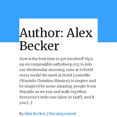
Author:
Alex
Becker
Now is the best time to get involved! Sign
up on runpossible.saltysheep.org to join
our Wednesday morning runs at 6:00AM
every week! We meet at Hotel Louisville
(Wayside Christian Mission) to inspire and
be inspired by some amazing people from
Wayside as we run and walk together.
Everyone’s welcome (slow or fast!), and if
you […]
Alex Becker
Uncategorized
By
|