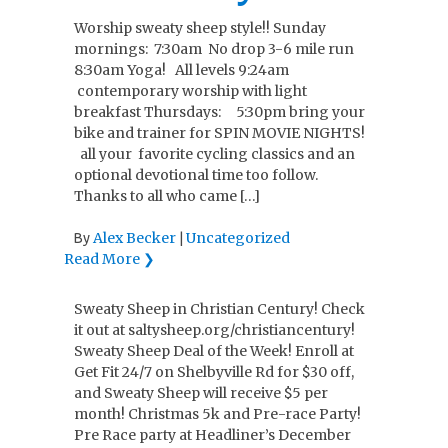
Worship sweaty sheep style!! Sunday
mornings: 7:30am No drop 3-6 mile run
8:30am Yoga! All levels 9:24am
contemporary worship with light
breakfast Thursdays: 5:30pm bring your
bike and trainer for SPIN MOVIE NIGHTS!
all your favorite cycling classics and an
optional devotional time too follow.
Thanks to all who came […]
Alex Becker
Uncategorized
By
|
Read More ❯
Sweaty Sheep in Christian Century! Check
it out at saltysheep.org/christiancentury!
Sweaty Sheep Deal of the Week! Enroll at
Get Fit 24/7 on Shelbyville Rd for $30 off,
and Sweaty Sheep will receive $5 per
month! Christmas 5k and Pre-race Party!
Pre Race party at Headliner’s December