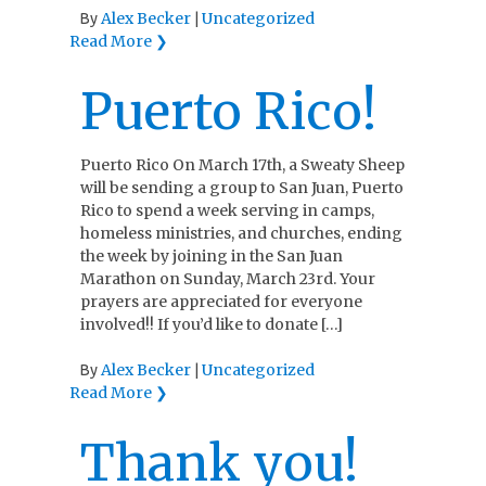
Alex Becker
Uncategorized
By
|
Read More ❯
Puerto Rico!
Puerto Rico On March 17th, a Sweaty Sheep
will be sending a group to San Juan, Puerto
Rico to spend a week serving in camps,
homeless ministries, and churches, ending
the week by joining in the San Juan
Marathon on Sunday, March 23rd. Your
prayers are appreciated for everyone
involved!! If you’d like to donate […]
Alex Becker
Uncategorized
By
|
Read More ❯
Thank you!