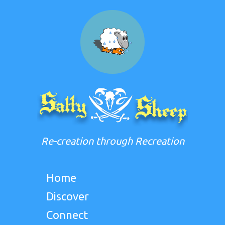
Re-creation through Recreation
Home
Discover
Connect