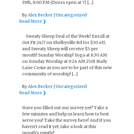
19th, 8:00 PM (Doors open at 7) […]
Alex Becker
Uncategorized
By
|
Read More ❯
Sweaty Sheep Deal of the Week! Enroll at
Get Fit 24/7 on Shelbyville Rd for $30 off,
and Sweaty Sheep will receive $5 per
month! Sunday Worship! Yoga at 8:30 AM
on Sunday Worship at 9:24 AM 2501 Rudy
Lane Come as you are to be part of this new
community of worship! […]
Alex Becker
Uncategorized
By
|
Read More ❯
Have you filled out our survey yet? Take a
few minutes and help us learn how to best
serve you! Take the survey here! And if you
haven’t read it yet, take a look at this
month’s epistle!