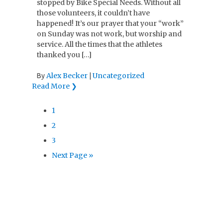
stopped by Bike Special Needs. Without all
those volunteers, it couldn’t have
happened! It’s our prayer that your “work”
on Sunday was not work, but worship and
service. All the times that the athletes
thanked you […]
Alex Becker
Uncategorized
By
|
Read More ❯
1
2
3
Next Page »