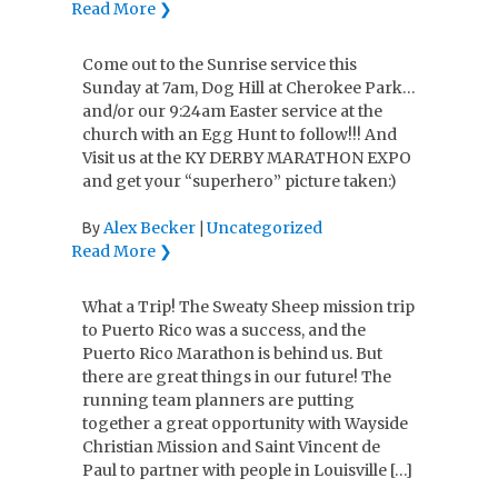
Read More ❯
Come out to the Sunrise service this
Sunday at 7am, Dog Hill at Cherokee Park…
and/or our 9:24am Easter service at the
church with an Egg Hunt to follow!!! And
Visit us at the KY DERBY MARATHON EXPO
and get your “superhero” picture taken:)
Alex Becker
Uncategorized
By
|
Read More ❯
What a Trip! The Sweaty Sheep mission trip
to Puerto Rico was a success, and the
Puerto Rico Marathon is behind us. But
there are great things in our future! The
running team planners are putting
together a great opportunity with Wayside
Christian Mission and Saint Vincent de
Paul to partner with people in Louisville […]