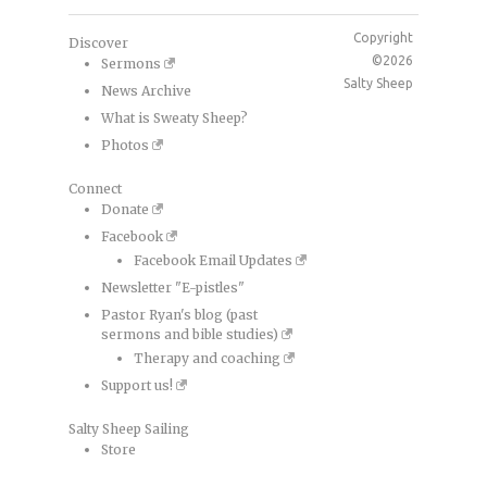
Copyright
Discover
©2026
Sermons
Salty Sheep
News Archive
What is Sweaty Sheep?
Photos
Connect
Donate
Facebook
Facebook Email Updates
Newsletter "E-pistles"
Pastor Ryan's blog (past
sermons and bible studies)
Therapy and coaching
Support us!
Salty Sheep Sailing
Store