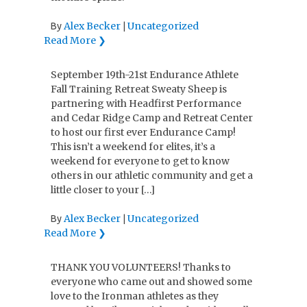
Alex Becker
Uncategorized
By
|
Read More ❯
September 19th-21st Endurance Athlete
Fall Training Retreat Sweaty Sheep is
partnering with Headfirst Performance
and Cedar Ridge Camp and Retreat Center
to host our first ever Endurance Camp!
This isn’t a weekend for elites, it’s a
weekend for everyone to get to know
others in our athletic community and get a
little closer to your […]
Alex Becker
Uncategorized
By
|
Read More ❯
THANK YOU VOLUNTEERS! Thanks to
everyone who came out and showed some
love to the Ironman athletes as they