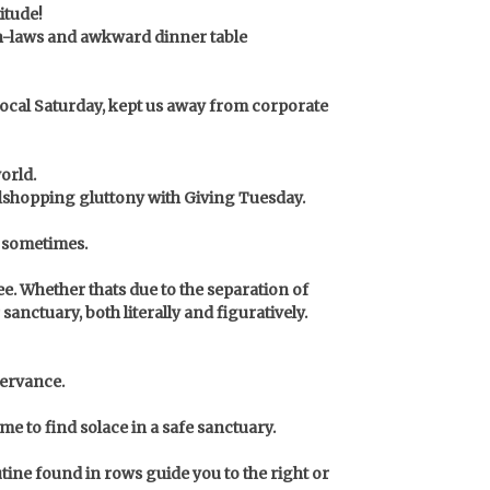
itude!
e in-laws and awkward dinner table
local Saturday, kept us away from corporate
orld.
llshopping gluttony with Giving Tuesday.
e sometimes.
ee.
Whether thats due to the separation of
nctuary, both literally and figuratively.
servance.
 to find solace in a safe sanctuary.
utine found in rows guide you to the right or