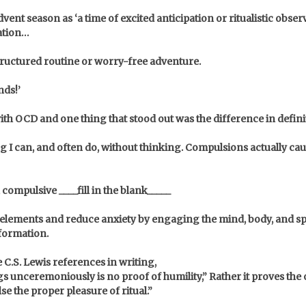
vent season as ‘a time of excited anticipation or ritualistic obse
mation…
structured routine or worry-free adventure.
nds!’
with OCD and one thing that stood out was the difference in defin
I can, and often do, without thinking. Compulsions actually caus
ompulsive ____fill in the blank_____
e elements and reduce anxiety by engaging the mind, body, and spi
sformation.
e C.S. Lewis references in writing,
unceremoniously is no proof of humility,” Rather it proves the of
lse the proper pleasure of ritual.”