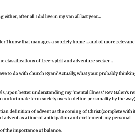
either, after all I did live in my van all last year…
aler I know that manages a sobriety home …and of more relevance
the classifications of free-spirit and adventure seeker…
e to do with church Ryan? Actually, what your probably thinking 
els, upon better understanding my ‘mental illness,’ Rev Galen’s 
 an unfortunate term society uses to define personality by the way
tian definition of advent as the coming of Christ (complete with i
f advent as a time of anticipation and excitement; my personal
of the importance of balance.