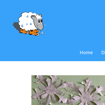
Home
D