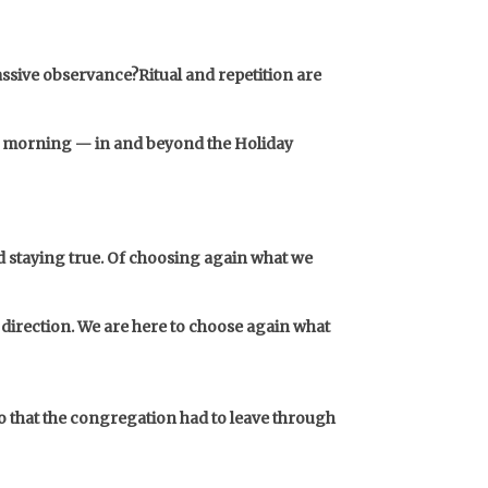
passive observance?
Ritual and repetition are
ay morning — in and beyond the Holiday
nd staying true. Of choosing again what we
 direction. We are here to choose again what
 so that the congregation had to leave through