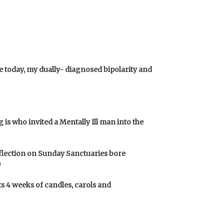
 today, my dually- diagnosed bipolarity and
is who invited a Mentally Ill man into the
reflection on Sunday Sanctuaries bore
)
ts 4 weeks of candles, carols and