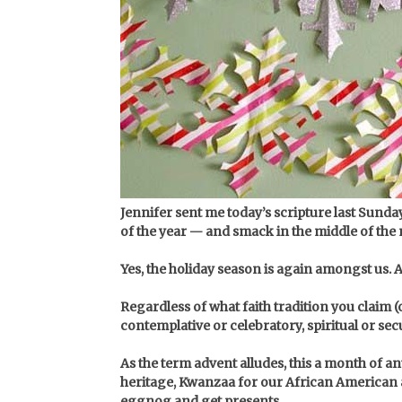
Jennifer sent me today’s scripture last Sunda
of the year — and smack in the middle of th
Yes, the holiday season is again amongst us. 
Regardless of what faith tradition you claim (
contemplative or celebratory, spiritual or se
As the term advent alludes, this a month of 
heritage, Kwanzaa for our African American a
eggnog and get presents.