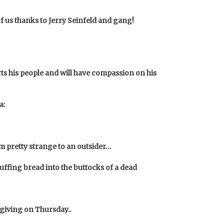
of us thanks to Jerry Seinfeld and gang!
orts his people and will have compassion on his
a:
em pretty strange to an outsider…
ffing bread into the buttocks of a dead
sgiving on Thursday..