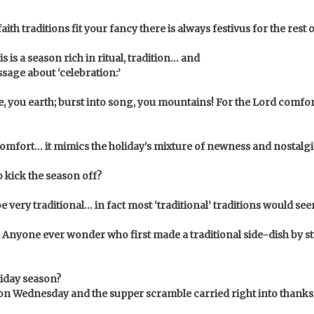
th traditions fit your fancy there is always festivus for the rest 
is is a season rich in ritual, tradition… and
ssage about ‘celebration:’
ice, you earth; burst into song, you mountains! For the Lord comf
 comfort… it mimics the holiday’s mixture of newness and nostalgi
 kick the season off?
be very traditional…
in fact most ‘traditional’ traditions would se
Anyone ever wonder who first made a traditional side-dish by stu
liday season?
 on Wednesday and the supper scramble carried right into thank