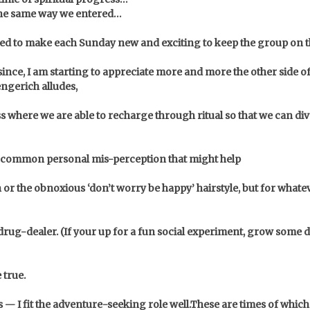
 the same way we entered…
ied to make each Sunday new and exciting to keep the group on th
 since, I am starting to appreciate more and more the other side
ngerich alludes,
 where we are able to recharge through ritual so that we can di
 a common personal mis-perception that might help
n or the obnoxious ‘don’t worry be happy’ hairstyle, but for whate
rug-dealer. (If your up for a fun social experiment, grow some d
 true.
— I fit the adventure-seeking role well.
These are times of which 