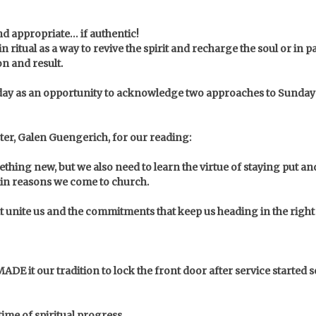
nd appropriate… if authentic!
 ritual as a way to revive the spirit and recharge the soul or in 
on and result.
today as an opportunity to acknowledge two approaches to Sund
ster, Galen Guengerich, for our reading:
thing new, but we also need to learn the virtue of staying put a
main reasons we come to church.
t unite us and the commitments that keep us heading in the right
 MADE it our tradition to lock the front door after service started
time of spiritual progress…