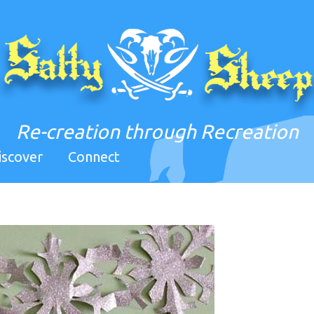
Re-creation through Recreation
iscover
Connect