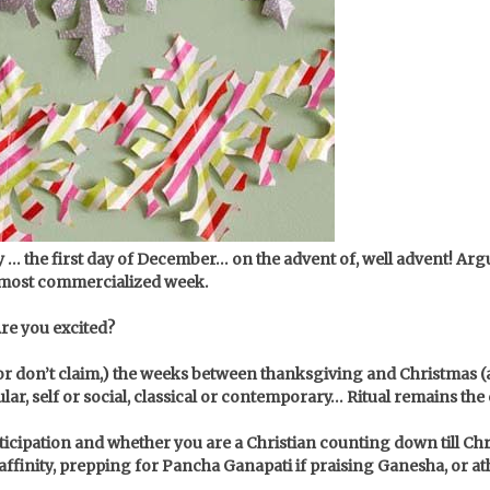
y … the first day of December… on the advent of, well advent! Arg
e most commercialized week.
Are you excited?
or don’t claim,) the weeks between thanksgiving and Christmas (all
cular, self or social, classical or contemporary… Ritual remains t
anticipation and whether you are a Christian counting down till 
ffinity, prepping for Pancha Ganapati if praising Ganesha, or at