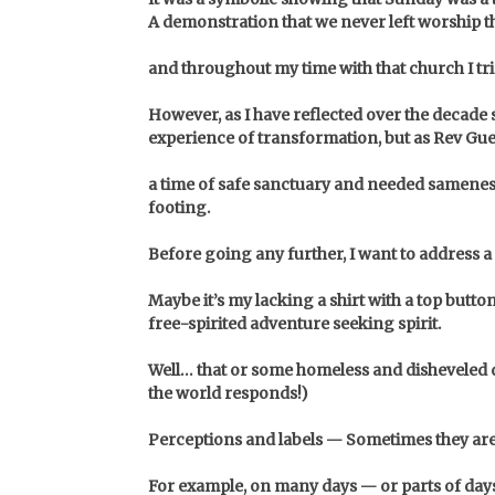
A demonstration that we never left worship
and throughout my time with that church I tr
However, as I have reflected over the decade
experience of transformation, but as Rev Gue
a time of safe sanctuary and needed sameness
footing.
Before going any further, I want to address
Maybe it’s my lacking a shirt with a top butto
free-spirited adventure seeking spirit.
Well… that or some homeless and disheveled d
the world responds!)
Perceptions and labels — Sometimes they are
For example, on many days — or parts of days 