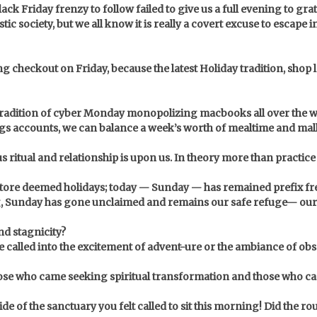
ck Friday frenzy to follow failed to give us a full evening to grat
istic society, but we all know it is really a covert excuse to escap
g checkout on Friday, because the latest Holiday tradition, shop 
tradition of cyber Monday monopolizing macbooks all over the w
avings accounts, we can balance a week’s worth of mealtime and ma
ous ritual and relationship is upon us. In theory more than practic
 store deemed holidays; today — Sunday — has remained prefix fr
g, Sunday has gone unclaimed and remains our safe refuge— our sa
nd stagnicity?
e called into the excitement of advent-ure or the ambiance of ob
se who came seeking spiritual transformation and those who came
e of the sanctuary you felt called to sit this morning! Did the ro