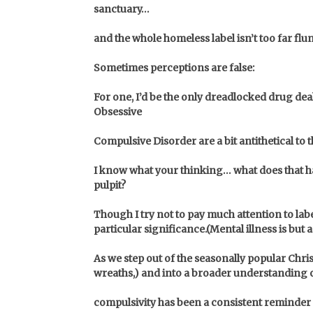
sanctuary…
and the whole homeless label isn’t too far flung 
Sometimes perceptions are false:
For one, I’d be the only dreadlocked drug de
Obsessive
Compulsive Disorder are a bit antithetical to 
I know what your thinking… what does that hav
pulpit?
Though I try not to pay much attention to lab
particular significance.
(Mental illness is but
As we step out of the seasonally popular Chris
wreaths,)
and into a broader understanding o
compulsivity has been a consistent reminder 