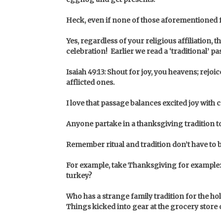
Heck,
even if none of those aforementioned fai
Yes, regardless of your religious affiliation, th
celebration! Earlier we read a ‘traditional’ pa
Isaiah 49:13: Shout for joy, you heavens; rejo
afflicted ones.
I love that passage balances excited joy with
Anyone partake in a thanksgiving tradition to
Remember ritual and tradition don’t have to 
For example, take Thanksgiving for example: 
turkey?
Who has a strange family tradition for the ho
Things kicked into gear at the grocery store