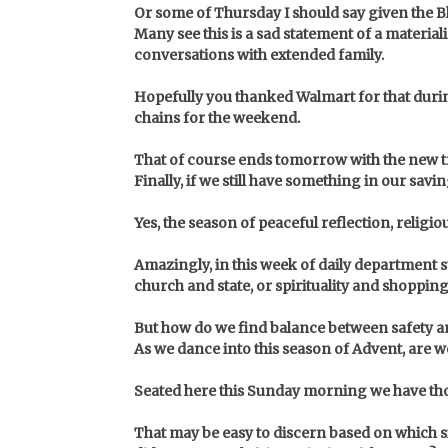
Or some of Thursday I should say given the Bla
Many see this is a sad statement of a material
conversations with extended family.
Hopefully you thanked Walmart for that durin
chains for the weekend.
That of course ends tomorrow with the new 
Finally, if we still have something in our s
Yes, the season of peaceful reflection, religi
Amazingly, in this week of daily department
church and state, or spirituality and shoppin
But how do we find balance between safety a
As we dance into this season of Advent, are w
Seated here this Sunday morning we have tho
That may be easy to discern based on which sid