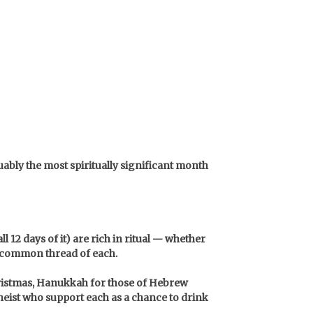
uably the most spiritually significant month
 12 days of it) are rich in ritual — whether
he common thread of each.
Christmas, Hanukkah for those of Hebrew
heist who support each as a chance to drink