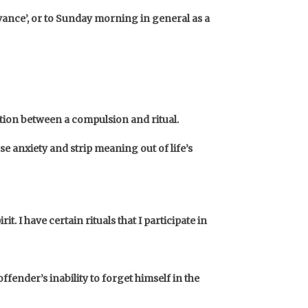
rvance’, or to Sunday morning in general as a
ition between a compulsion and ritual.
e anxiety and strip meaning out of life’s
rit.
I have certain rituals that I participate in
fender’s inability to forget himself in the