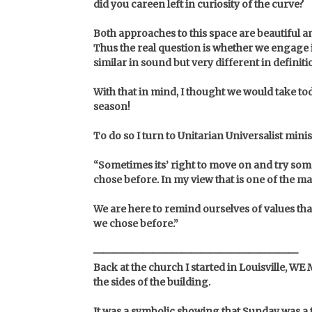
did you careen left in curiosity of the curve?
B
oth approaches to this space are beautiful a
Thus the real question is whether we engage in
similar in sound but very different in definiti
With that in mind, I thought we would take 
season!
To do so I turn to Unitarian Universalist mini
“Sometimes its’ right to move on and try some
chose before. In my view that is one of the 
We are here to remind ourselves of values tha
we chose before.”
Back at the church I started in Louisville, WE
the sides of the building.
It was a symbolic showing that Sunday was a 