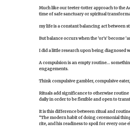
Much like our teeter-totter approach to the Ad
time of safe sanctuary or spiritual transfor
my life is a constant balancing act between 
But balance occurs when the ‘or’s’ become ‘a
I did a little research upon being diagnosed 
A compulsion is an empty routine… something 
engagements.
Think compulsive gambler, compulsive eater, c
Rituals add significance to otherwise routin
daily in order to be flexible and open to tran
It is this difference between ritual and routin
“The modern habit of doing ceremonial things 
rite, and his readiness to spoil for every one e