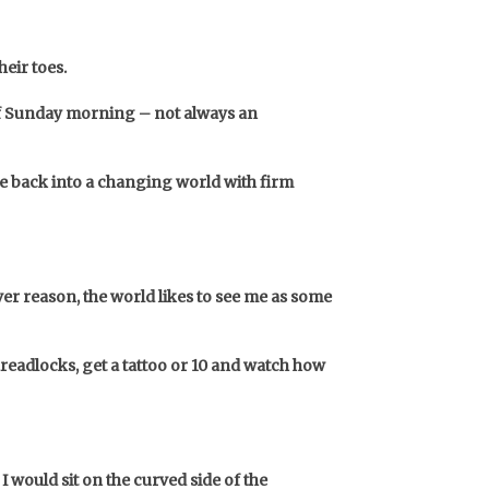
eir toes.
 of Sunday morning – not always an
ve back into a changing world with firm
ver reason, the world likes to see me as some
readlocks, get a tattoo or 10 and watch how
I would sit on the curved side of the